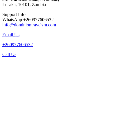
Lusaka, 10101, Zambia
Support Info
WhatsApp +260977606532
info@dominiontravelzm.com
Email Us
+260977606532
Call Us