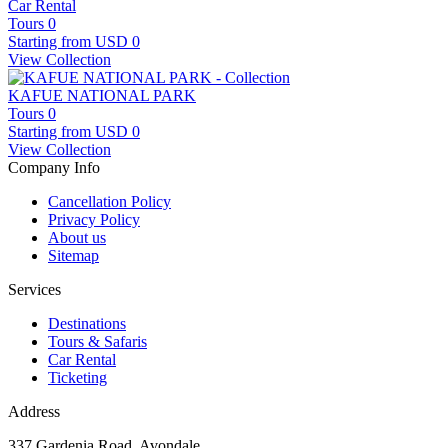
Car Rental
Tours
0
Starting from
USD 0
View Collection
KAFUE NATIONAL PARK
Tours
0
Starting from
USD 0
View Collection
Company Info
Cancellation Policy
Privacy Policy
About us
Sitemap
Services
Destinations
Tours & Safaris
Car Rental
Ticketing
Address
337 Gardenia Road, Avondale,