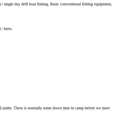
/ single day drift boat fishing, Basic conventional fishing equipment,
/ lures.
 in Lumbe. There is normally some down time in camp before we meet