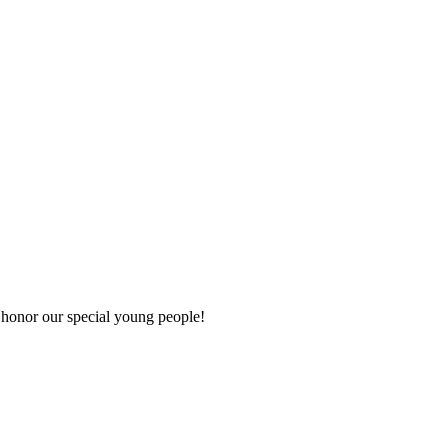
d honor our special young people!