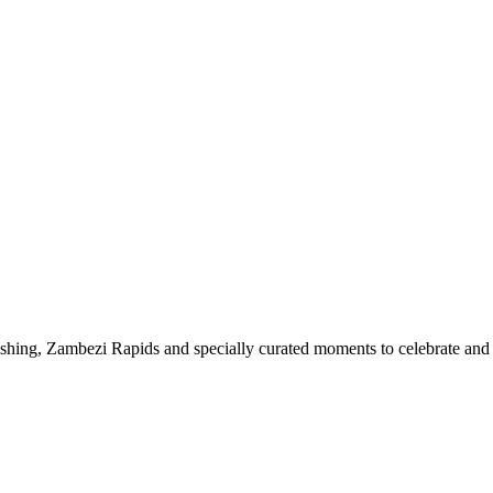
 fishing, Zambezi Rapids and specially curated moments to celebrate an