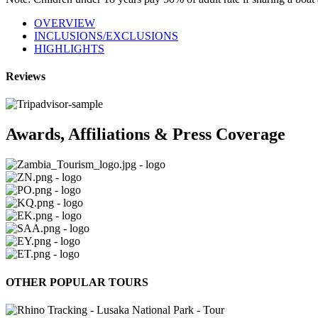
OVERVIEW
INCLUSIONS/EXCLUSIONS
HIGHLIGHTS
Reviews
Awards, Affiliations & Press Coverage
OTHER POPULAR TOURS