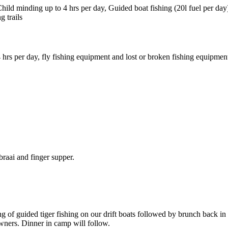
ld minding up to 4 hrs per day, Guided boat fishing (20l fuel per day) 
g trails
 hrs per day, fly fishing equipment and lost or broken fishing equipment 
raai and finger supper.
ing of guided tiger fishing on our drift boats followed by brunch back
wners. Dinner in camp will follow.