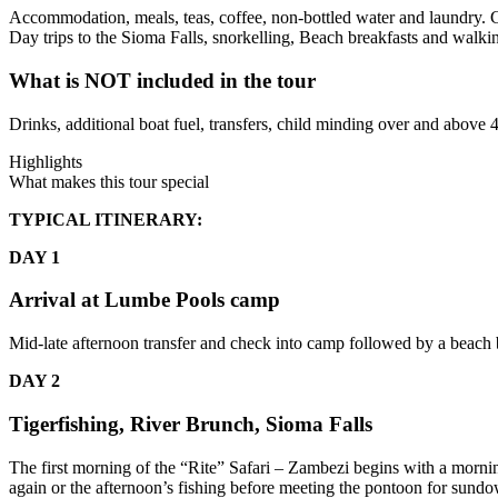
Accommodation, meals, teas, coffee, non-bottled water and laundry. Chi
Day trips to the Sioma Falls, snorkelling, Beach breakfasts and walkin
What is NOT included in the tour
Drinks, additional boat fuel, transfers, child minding over and above 4
Highlights
What makes this tour special
TYPICAL ITINERARY:
DAY 1
Arrival at Lumbe Pools camp
Mid-late afternoon transfer and check into camp followed by a beach b
DAY 2
Tigerfishing, River Brunch, Sioma Falls
The first morning of the “Rite” Safari – Zambezi begins with a morn
again or the afternoon’s fishing before meeting the pontoon for sundo