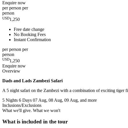
Enquire now
per person
per
person
USD
1,250
Free date change
No Booking Fees
Instant Confirmation
per person
per
person
USD
1,250
Enquire now
Overview
Dads and Lads Zambezi Safari
A 5 night safari on the Zambezi with a combination of exciting tiger
5 Nights 6 Days
07 Aug, 08 Aug, 09 Aug, and more
Inclusions/Exclusions
What we'll give. What we won't
What is included in the tour