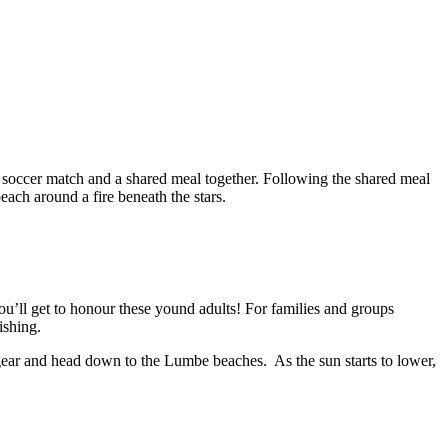
a soccer match and a shared meal together. Following the shared meal
ach around a fire beneath the stars.
’ll get to honour these yound adults! For families and groups
ishing.
ear and head down to the Lumbe beaches. As the sun starts to lower,