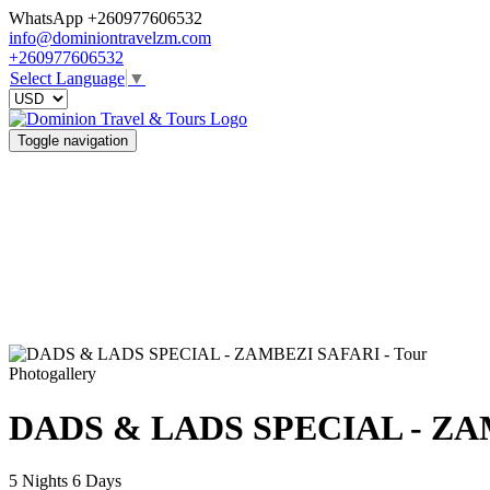
WhatsApp +260977606532
info@dominiontravelzm.com
+260977606532
Select Language
▼
Toggle navigation
Photogallery
DADS & LADS SPECIAL - ZA
5 Nights 6 Days