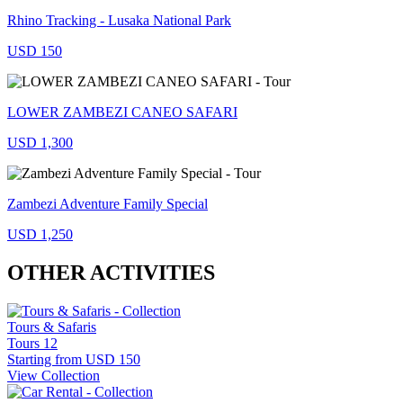
Rhino Tracking - Lusaka National Park
USD 150
LOWER ZAMBEZI CANEO SAFARI
USD 1,300
Zambezi Adventure Family Special
USD 1,250
OTHER ACTIVITIES
Tours & Safaris
Tours
12
Starting from
USD 150
View Collection