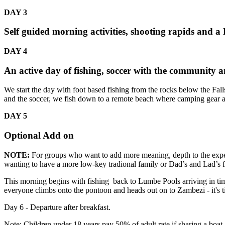
DAY 3
Self guided morning activities, shooting rapids and a
DAY 4
An active day of fishing, soccer with the community a
We start the day with foot based fishing from the rocks below the Fa
and the soccer, we fish down to a remote beach where camping gear an
DAY 5
Optional Add on
NOTE:
For groups who want to add more meaning, depth to the exper
wanting to have a more low-key tradional family or Dad’s and Lad’s fis
This morning begins with fishing back to Lumbe Pools arriving in ti
everyone climbs onto the pontoon and heads out on to Zambezi - it's 
Day 6 - Departure after breakfast.
Note: Children under 18 years pay 50% of adult rate if sharing a boat