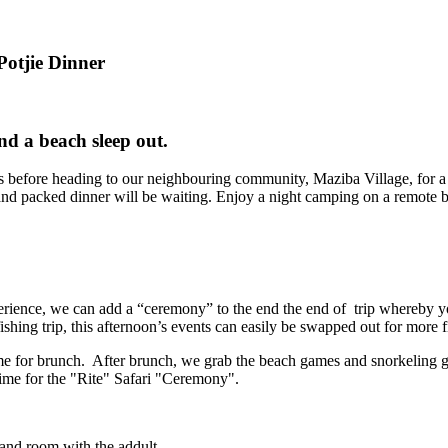
 Potjie Dinner
nd a beach sleep out.
lls before heading to our neighbouring community, Maziba Village, for 
d packed dinner will be waiting. Enjoy a night camping on a remote be
ience, we can add a “ceremony” to the end the end of trip whereby you
hing trip, this afternoon’s events can easily be swapped out for more f
me for brunch. After brunch, we grab the beach games and snorkeling g
time for the "Rite" Safari "Ceremony".
 and room with the addult.