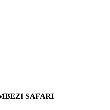
MBEZI SAFARI