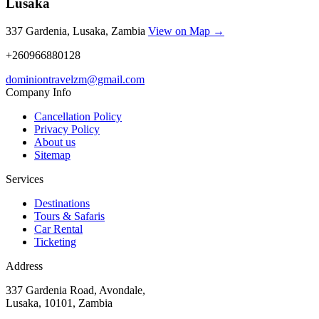
Lusaka
337 Gardenia, Lusaka, Zambia
View on Map →
+260966880128
dominiontravelzm@gmail.com
Company Info
Cancellation Policy
Privacy Policy
About us
Sitemap
Services
Destinations
Tours & Safaris
Car Rental
Ticketing
Address
337 Gardenia Road, Avondale,
Lusaka, 10101, Zambia