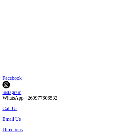
Facebook
instagram
WhatsApp +260977606532
Call Us
Email Us
Directions