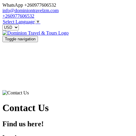
WhatsApp +260977606532
info@dominiontravelzm.com
+260977606532
Select Language
▼
Toggle navigation
Contact Us
Find us here!