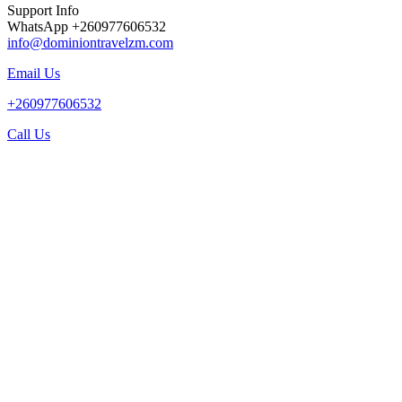
Support Info
WhatsApp +260977606532
info@dominiontravelzm.com
Email Us
+260977606532
Call Us